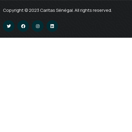
Copyright © 2023 Caritas Sénégal. All rights reserved.