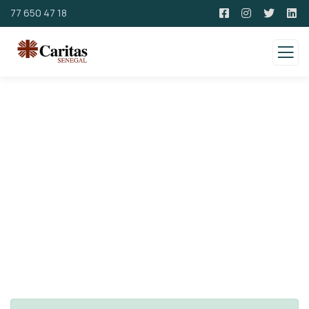
77 650 47 18
Consulting for Every Business
Charity activities are taken place around the
world.