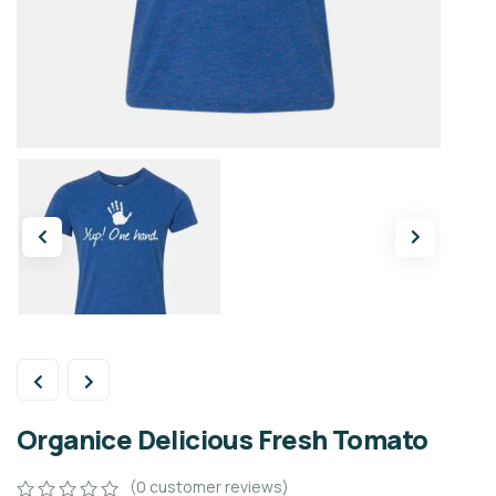
Organice Delicious Fresh Tomato
(
0
customer reviews)