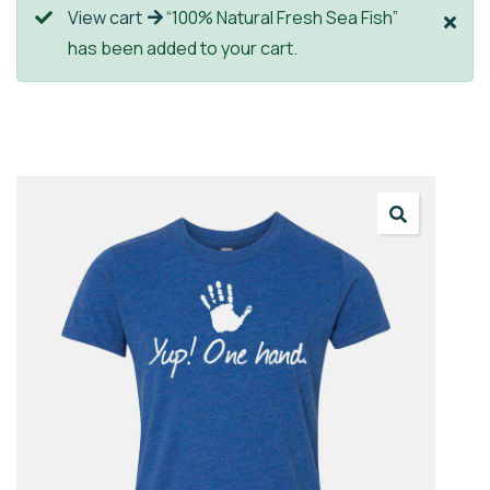
View cart
“100% Natural Fresh Sea Fish”
has been added to your cart.