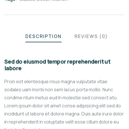
DESCRIPTION
REVIEWS (0)
Sed do eiusmod tempor reprehenderit ut
labore
Proin est elentesque risus magna vulputate vitae
sodales uam morbi non sem lacus porta mollis. Nunc
condime ntum metus eud In molestie sed consect etu
Lorem ipsum dolor sit amet conse adipisicing elit sed do
incididunt ut labore et dolore magna. Duis aute irure dolor
in reprehenderit in voluptate velit esse cillum dolore eu