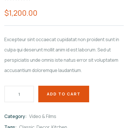
0
5
0
$
1,200.00
out
of
based
on
customer
ratings
Excepteur sint occaecat cupidatat non proident sunt in
culpa qui deserunt mollit anim id est laborum. Sed ut
perspiciatis unde omnis iste natus error sit voluptatem
accusantium doloremque laudantium.
ADD TO CART
Category:
Video & Films
Product
Meta
Tags:
Classic
,
Decor
,
Kitchen