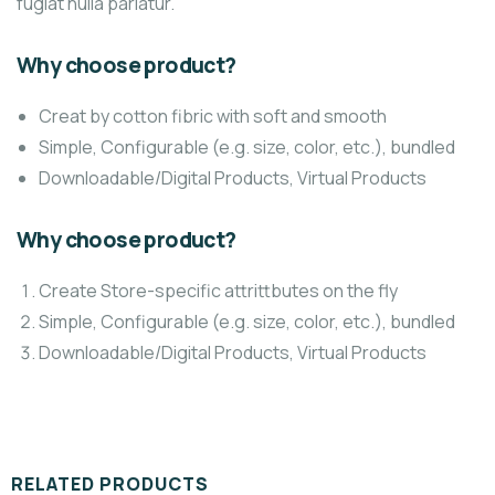
fugiat nulla pariatur.
Why choose product?
Creat by cotton fibric with soft and smooth
Simple, Configurable (e.g. size, color, etc.), bundled
Downloadable/Digital Products, Virtual Products
Why choose product?
Create Store-specific attrittbutes on the fly
Simple, Configurable (e.g. size, color, etc.), bundled
Downloadable/Digital Products, Virtual Products
RELATED PRODUCTS