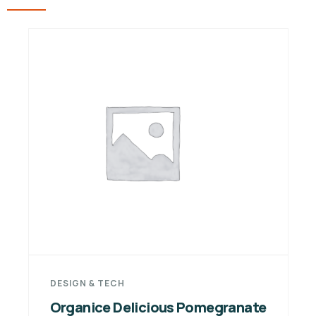
DESIGN & TECH
Organice Delicious Pomegranate